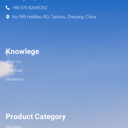
+86-576-82645262
No.599 HaiMao RD, Taizhou, Zhejiang, China
Knowlege
About Us
Download
Exhibitions
Product Category
Sprinklers