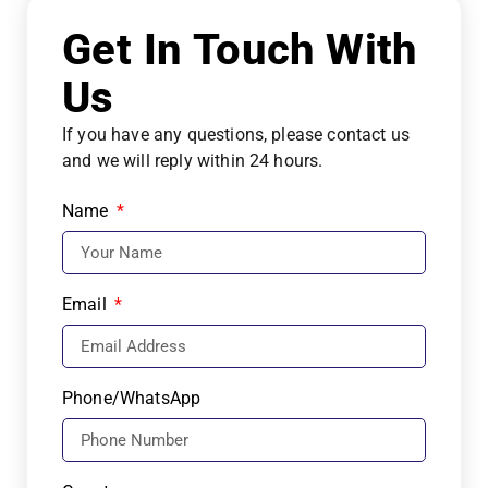
Get In Touch With
Us
If you have any questions, please contact us
and we will reply within 24 hours.
Name
Email
Phone/WhatsApp