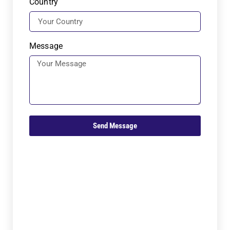
Country
Message
Send Message