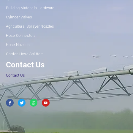
Building Materials Hardware
Cylinder Valves
Agricultural Sprayer Nozzles
Hose Connectors
Hose Nozzles
Garden Hose Splitters
Contact Us
Contact Us