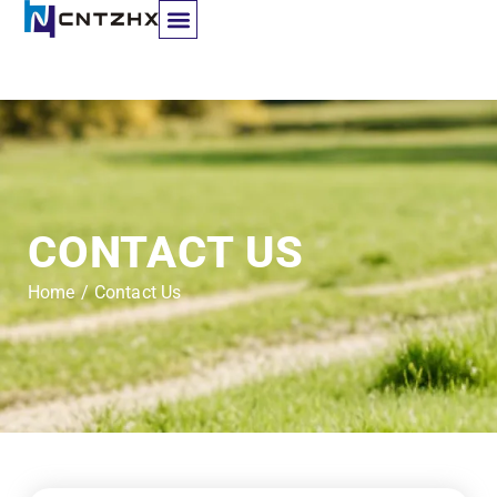
Contact Us
CONTACT US
Home
/
Contact Us