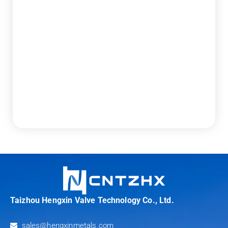
Taizhou Hengxin Valve Technology Co., Ltd.
sales@hengxinmetals.com